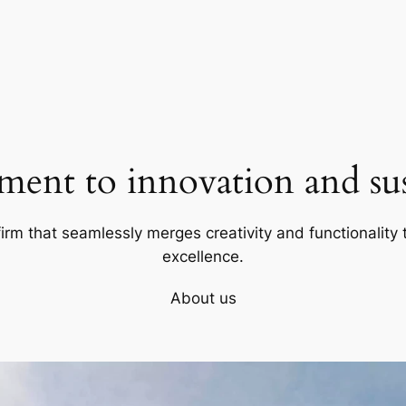
ent to innovation and sust
firm that seamlessly merges creativity and functionality t
excellence.
About us