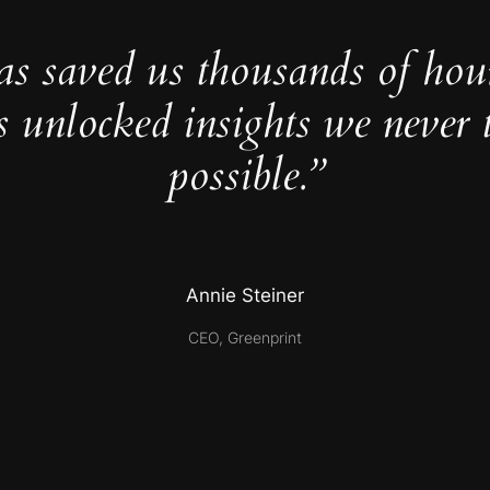
as saved us thousands of hou
s unlocked insights we never 
possible.”
Annie Steiner
CEO, Greenprint