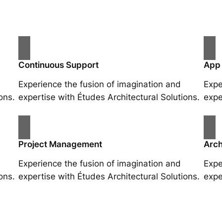
Continuous Support
App
Experience the fusion of imagination and
Expe
ons.
expertise with Études Architectural Solutions.
expe
Project Management
Arch
Experience the fusion of imagination and
Expe
ons.
expertise with Études Architectural Solutions.
expe