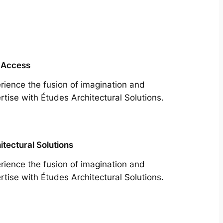
 Access
rience the fusion of imagination and
rtise with Études Architectural Solutions.
itectural Solutions
rience the fusion of imagination and
rtise with Études Architectural Solutions.