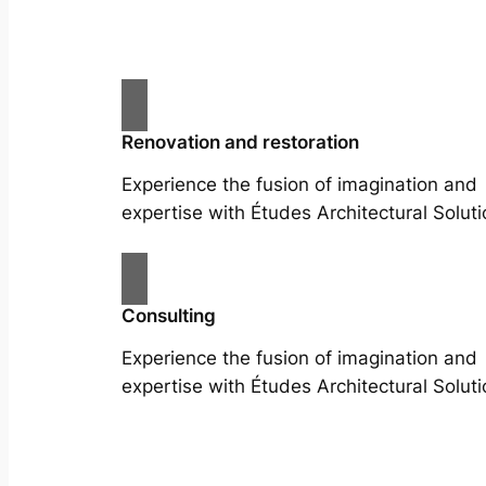
Renovation and restoration
Experience the fusion of imagination and
expertise with Études Architectural Soluti
Consulting
Experience the fusion of imagination and
expertise with Études Architectural Soluti