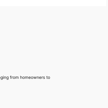
ranging from homeowners to