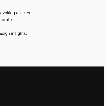
ovoking articles.
lebrate
esign insights.