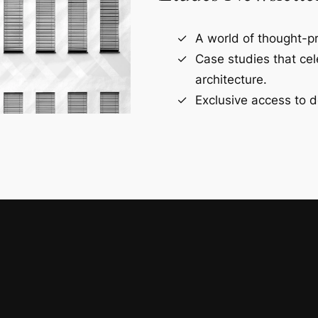
A world of thought-pr
Case studies that ce
architecture.
Exclusive access to d