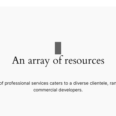
An array of resources
f professional services caters to a diverse clientele, 
commercial developers.