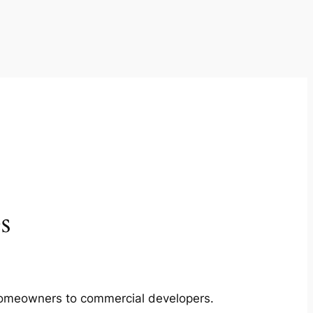
s
m homeowners to commercial developers.