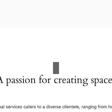
A passion for creating space
al services caters to a diverse clientele, ranging fro