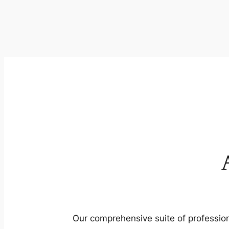
Our comprehensive suite of profession