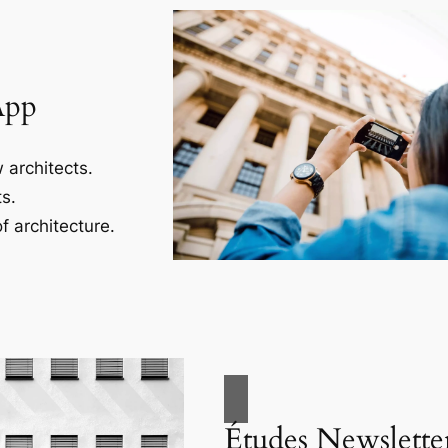
App
 architects.
s.
f architecture.
Études Newslette