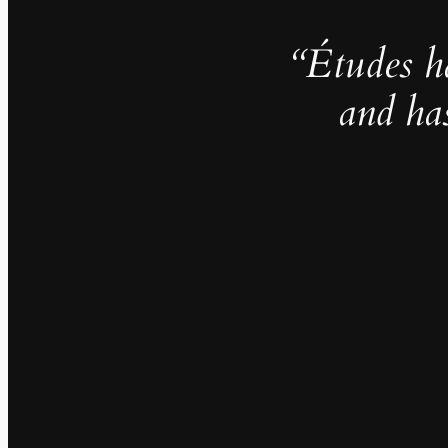
“Études h
and ha