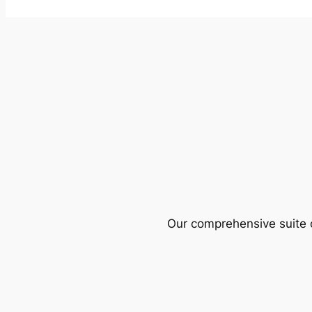
Our comprehensive suite o