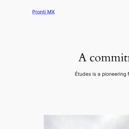
Skip
Pronti MX
to
content
A commitm
Études is a pioneering 