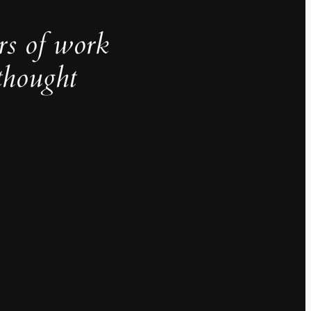
rs of work
thought