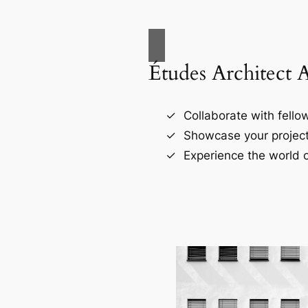
Études Architect 
Collaborate with fellow
Showcase your project
Experience the world o