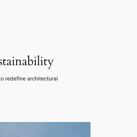
ainability
o redefine architectural